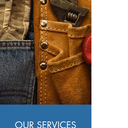
CAN FIX IT or
702-
BUILD IT.
661-5188
OUR SERVICES