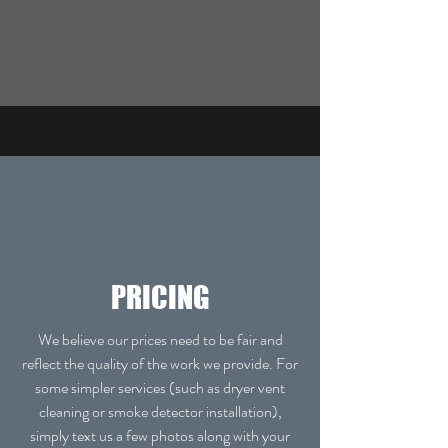
PRICING
We believe our prices need to be fair and
reflect the quality of the work we provide. For
some simpler services (such as dryer vent
cleaning or smoke detector installation),
simply text us a few photos along with your