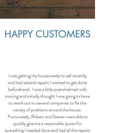
HAPPY CUSTOMERS
I was getting my house ready to sell recently
and had several repairs I wanted to get done
beforehand. I was a little overwhelmed with
moving and initially thought I was going to have
to reach out to several companies to fix the
variety of problems around the house.
Fortunately, Robert and Steven were able to
quickly give me a reasonable quote for
everything I needed done and had all the repairs