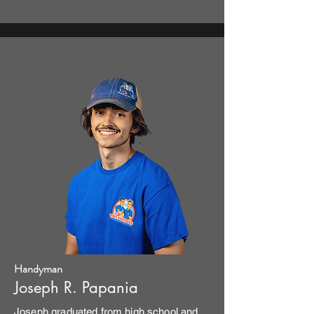
Handyman
Joseph R. Papania
Joseph graduated from high school and