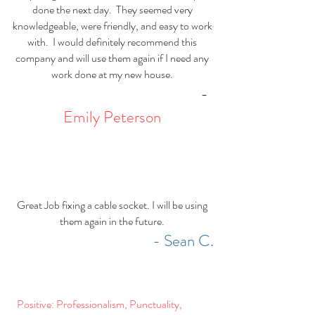
done the next day. They seemed very
knowledgeable, were friendly, and easy to work
with. I would definitely recommend this
company and will use them again if I need any
work done at my new house.
-
Emily Peterson
Great Job fixing a cable socket. I will be using
them again in the future.
- Sean C.
Positive: Professionalism, Punctuality,