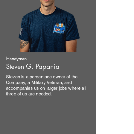
Handyman
Steven G. Papania
Steven is a percentage owner of the
Company, a Military Veteran, and
accompanies us on larger jobs where all
three of us are needed.