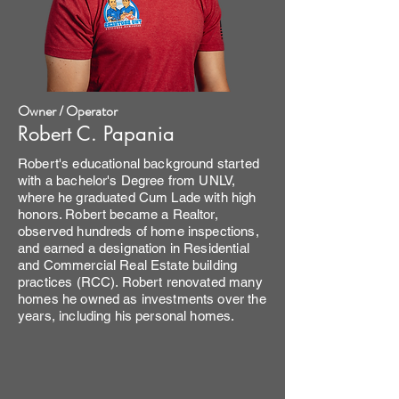
Owner / Operator
Robert C. Papania
Robert's educational background started
with a bachelor's Degree from UNLV,
where he graduated Cum Lade with high
honors. Robert became a Realtor,
observed hundreds of home inspections,
and earned a designation in Residential
and Commercial Real Estate building
practices (RCC). Robert renovated many
homes he owned as investments over the
years, including his personal homes.