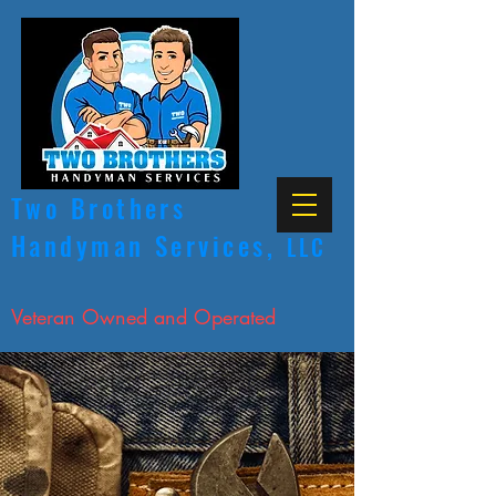
Two Brothers
Handyman Services,
LLC
Licensed, Bonded & Insured
Veteran Owned and Operated
CALL NOW
ANY JOB, WE