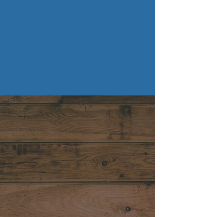
TV Mounting