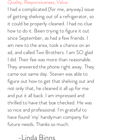
Quality, Responsiveness, Value
I had a complicated (for me, anyway) issue
of getting shelving out of a refrigerator, so
it could be properly cleaned. I had no clue
how to do it. Been trying to figure it out
since September, as had a few friends. I
am new to the area, took a chance on an
ad, and called Two Brothers. I am SO glad
I did. Their fee was more than reasonable.
They answered the phone right away. They
came out same day. Steven was able to
figure out how to get that shelving out and
not only that, he cleaned it all up for me
and put it all back. I am impressed and
thrilled to have that box checked. He was
so nice and professional. I'm grateful to
have found 'my' handyman company for
future needs. Thanks so much.
-L
inda
Binns