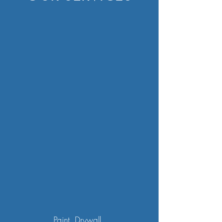
Paint, Drywall,