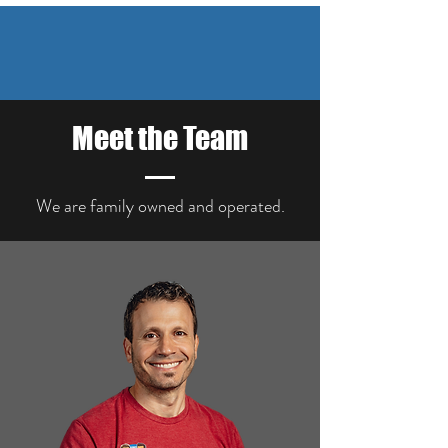
Meet the Team
We are family owned and
operated.