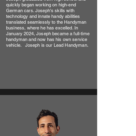
quickly began working on high-end
German cars. Joseph's skills with
technology and innate handy abilities
translated seamlessly to the Handyman
business, where he has excelled. In
January 2024, Joseph became a full-time
handyman and now has his own service
vehicle. Joseph is our Lead Handyman.