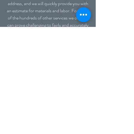
address, and we will quickly provide you with
an estimate for materials and labor. For many
of the hundreds of other services we offer, it
can prove challenging to fairly and accurately
estimate project pricing. Many of our clients
request several services in a visit, which can
make it difficult to know how long or which
materials may be needed. We have found the
fairest policy to both you, the consumer, and
us, the workers, is to provide an hourly rate
plus the cost of the actual materials used. This
avoids basing estimates on a "worst-case
scenario" in which we assume the longest
amount of time and the average material cost
for proposed projects, and this typically would
result in higher costs to our customers. If
your project requires one hour because
everything runs smoothly and you already
purchased the parts needed, then you benefit